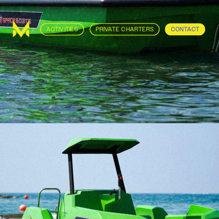
ACTIVITIES
PRIVATE CHARTERS
CONTACT