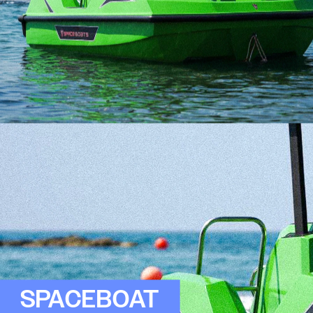
SPACEBOAT