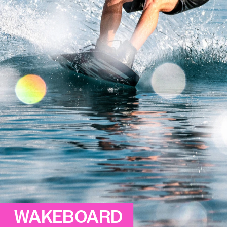
WAKEBOARD