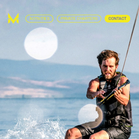
ACTIVITIES
PRIVATE CHARTERS
CONTACT