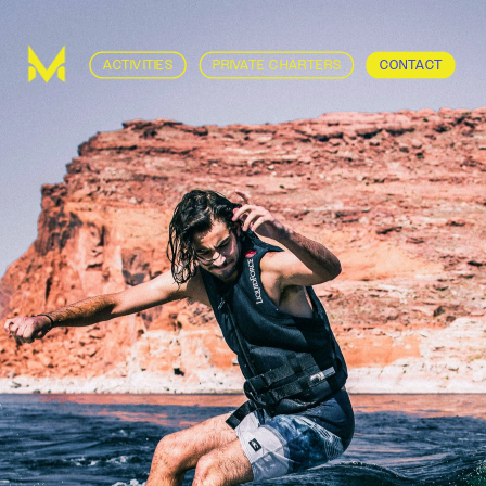
ACTIVITIES
PRIVATE CHARTERS
CONTACT