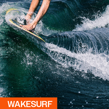
WAKESURF